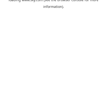
information).