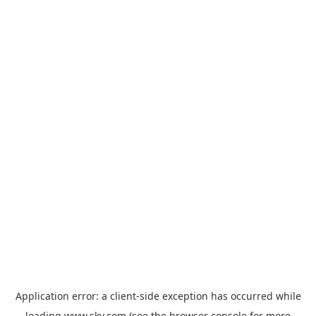
Application error: a
client
-side exception has occurred while
loading
www.sky.com
(see the
browser console
for more