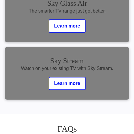
Sky Glass Air
The smarter TV range just got better.
Learn more
Sky Stream
Watch on your existing TV with Sky Stream.
Learn more
FAQs