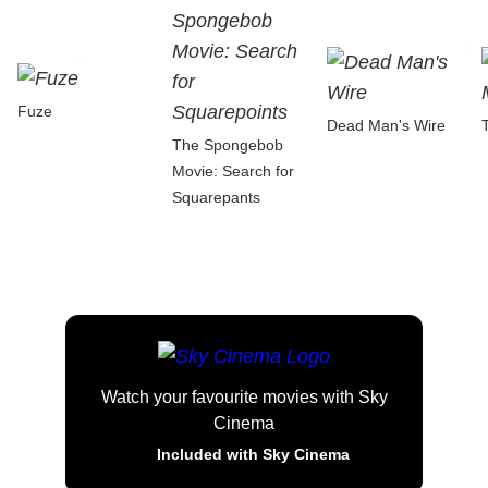
Fuze
Dead Man's Wire
The Spongebob
Movie: Search for
Squarepants
Watch your favourite movies with Sky
Cinema
Included with Sky Cinema