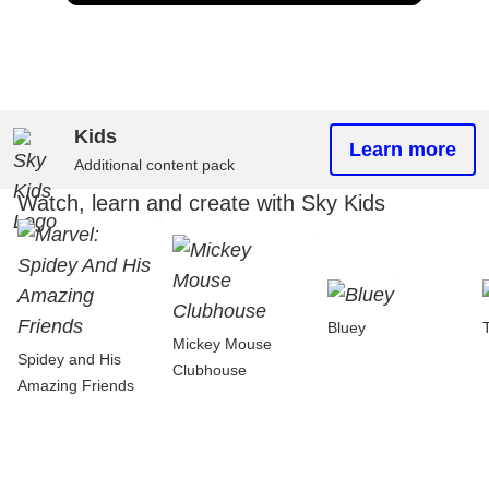
Kids
Learn more
Additional content pack
Watch, learn and create with Sky Kids
Bluey
Mickey Mouse
Spidey and His
Clubhouse
Amazing Friends