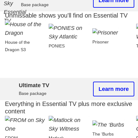
Learn more
Base package
Unmissable shows you'll find on Essential TV
Prisoner
House of the
PONIES
Dragon S3
Ultimate TV
Learn more
Base package
Everything in Essential TV plus more exclusive
content
The ‘Burbs