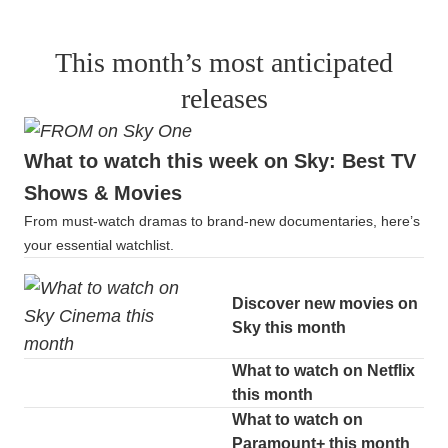
This month’s most anticipated
releases
What to watch this week on Sky: Best TV
Shows & Movies
From must-watch dramas to brand-new documentaries, here’s
your essential watchlist.
Discover new movies on
Sky this month
What to watch on Netflix
this month
What to watch on
Paramount+ this month