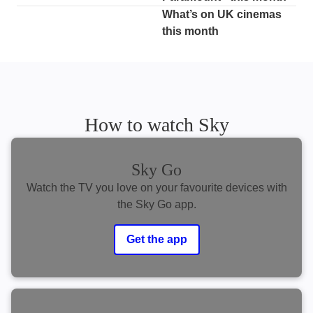
What’s on UK cinemas
this month
How to watch Sky
Sky Go
Watch the TV you love on your favourite devices with
the Sky Go app.
Get the app