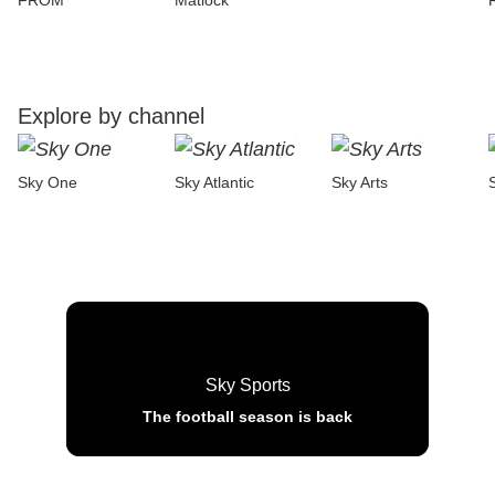
FROM
Matlock
Explore by channel
Sky One
Sky Atlantic
Sky Arts
Sky Sports
The football season is back