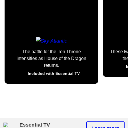
The battle for the Iron Throne
These t
intensifies as House of the Dragon
th
returns.
I
Included with Essential TV
Essential TV