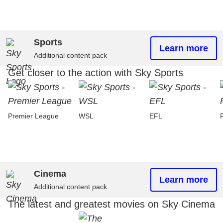
Sports
Learn more
Additional content pack
Get closer to the action with Sky Sports
Premier League
WSL
EFL
Cinema
Learn more
Additional content pack
The latest and greatest movies on Sky Cinema