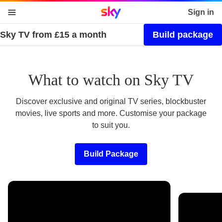
Sky home page
Sign in
Sky TV from £15 a month
Build package
skip to content
skip to footer
skip to the web assistant
What to watch on Sky TV
Discover exclusive and original TV series, blockbuster
movies, live sports and more. Customise your package
to suit you.
Build Package