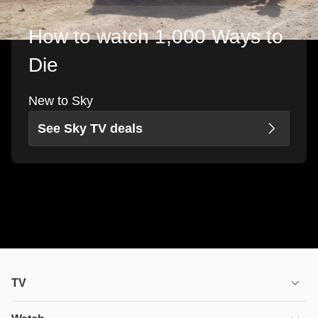
How to watch 1,000 Ways to
Die
New to Sky
See Sky TV deals
TV
TV plans