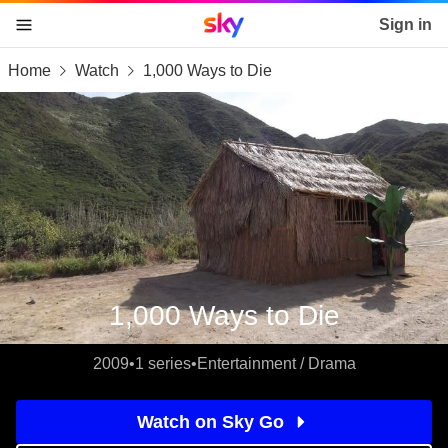
Sky home page
Sign in
Home
Watch
1,000 Ways to Die
skip to content
skip to footer
skip to the web assistant
1,000 Ways to Die
2009
•
1 series
•
Entertainment / Drama
Watch on Sky Go