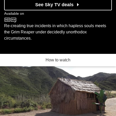
See Sky TV deals
Available on
BBC One
Re-creating true incidents in which hapless souls meets
the Grim Reaper under decidedly unorthodox
circumstances.
How to watch