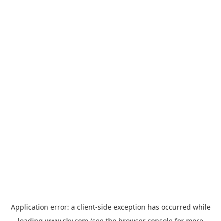
Application error: a
client
-side exception has occurred while
loading
www.sky.com
(see the
browser console
for more