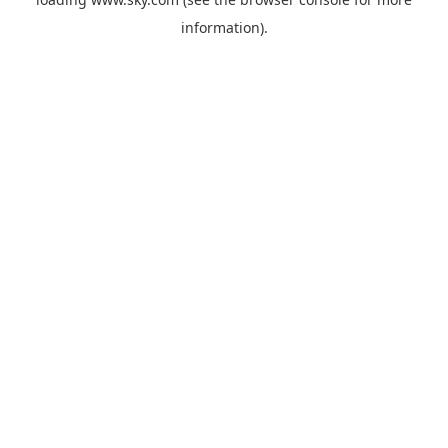
information).