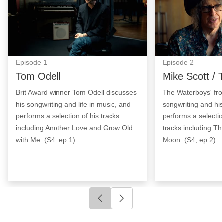
Episode
1
Episode
2
Tom Odell
Mike Scott /
Brit Award winner Tom Odell discusses
The Waterboys' fro
his songwriting and life in music, and
songwriting and his
performs a selection of his tracks
performs a selecti
including Another Love and Grow Old
tracks including T
with Me. (S4, ep 1)
Moon. (S4, ep 2)
Click to go to previous slide
Click to go to next slide