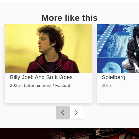
More like this
Billy Joel: And So It Goes: Image
Spielberg: Image
Billy Joel: And So It Goes
Spielberg
2025
·
Entertainment / Factual
2017
Click to go to previous slide
Click to go to next slide