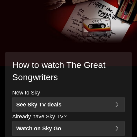
How to watch The Great
Songwriters
New to Sky
See Sky TV deals
Already have Sky TV?
Watch on Sky Go