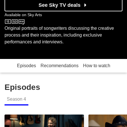
See Sky TV deals
Available on
Sky Arts
Sky Arts
Original portraits of songwriters discussing the creative
process and their inspiration, including exclusive
performances and interviews.
Episodes
Recommendations
How to watch
Episodes
Season
4
Tom Odell: Episode Image
Mike Scott / Th