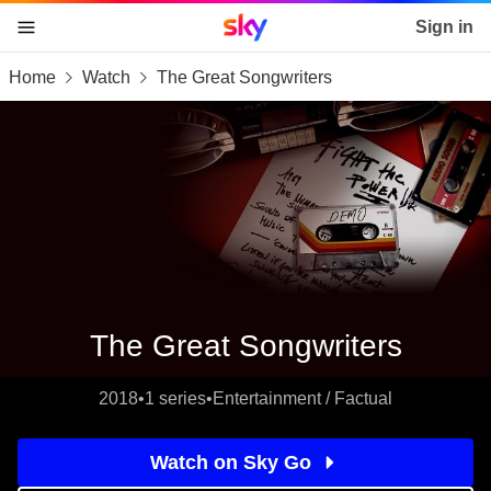
Sky home page
Sign in
Home
Watch
The Great Songwriters
skip to content
skip to footer
skip to the web assistant
The Great Songwriters
2018
•
1 series
•
Entertainment / Factual
Watch on Sky Go