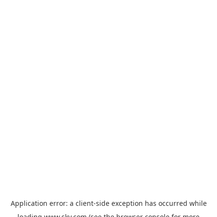
Application error: a
client
-side exception has occurred while
loading
www.sky.com
(see the
browser console
for more