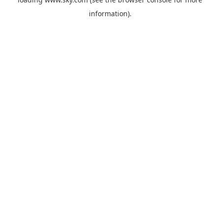
information).