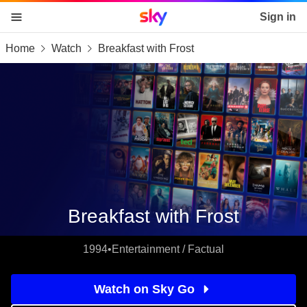
Sky home page
Sign in
Home
Watch
Breakfast with Frost
skip to content
skip to footer
skip to the web assistant
Breakfast with Frost
1994
•
Entertainment / Factual
Watch on Sky Go