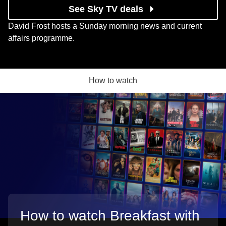
See Sky TV deals
David Frost hosts a Sunday morning news and current
affairs programme.
How to watch
How to watch Breakfast with