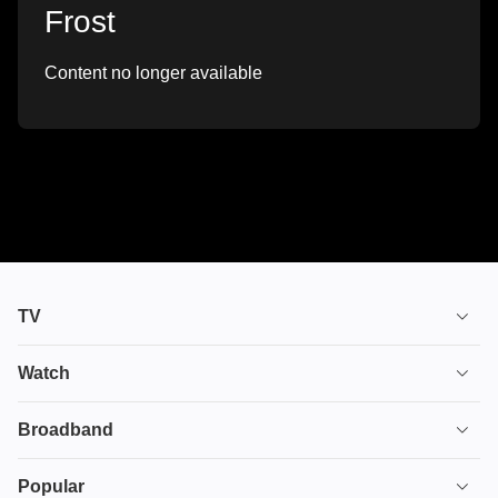
Frost
Content no longer available
TV
TV plans
Watch
Stream
House of the Dragon
Broadband
Ultimate TV
Euphoria
Broadband
Popular