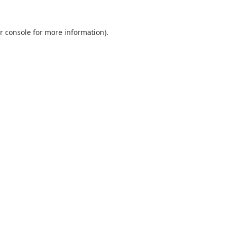
r console
for more information).