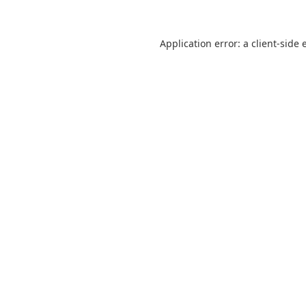
Application error: a
client
-side 