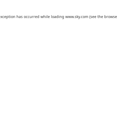
exception has occurred while loading
www.sky.com
(see the
browse