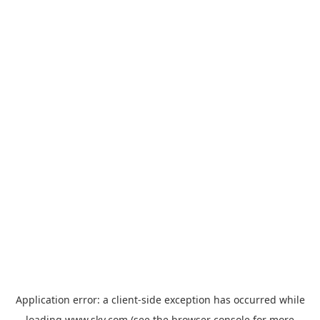
Application error: a
client
-side exception has occurred while
loading
www.sky.com
(see the
browser console
for more