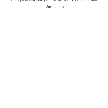
information).