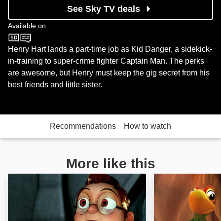
See Sky TV deals
Available on
Nickelodeon
Henry Hart lands a part-time job as Kid Danger, a sidekick-
in-training to super-crime fighter Captain Man. The perks
are awesome, but Henry must keep the gig secret from his
best friends and little sister.
Recommendations
How to watch
More like this
Fantastic 4orce: Image
Cuco's Big Adve