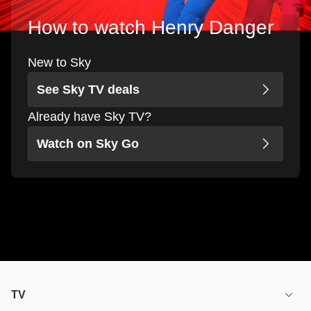
How to watch Henry Danger
New to Sky
See Sky TV deals
Already have Sky TV?
Watch on Sky Go
TV