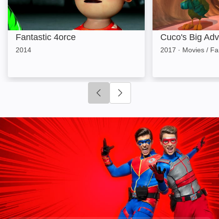
Fantastic 4orce
Cuco's Big Adv
2014
2017
·
Movies / Fa
Click to go to previous slide
Click to go to next slide