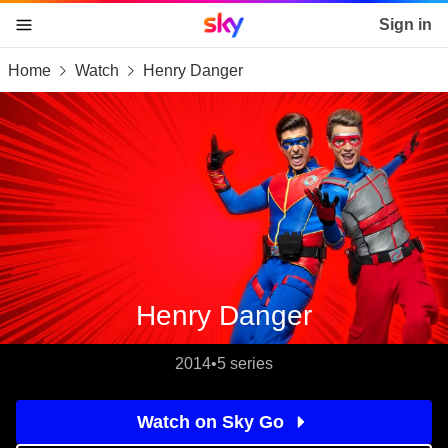
Sky home page
Sign in
Home
Watch
Henry Danger
skip to content
skip to footer
skip to the web assistant
Henry Danger
2014
•
5 series
Watch on Sky Go