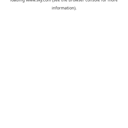
information).