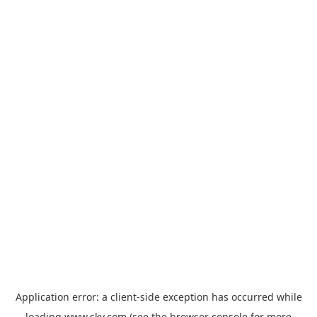
Application error: a
client
-side exception has occurred while
loading
www.sky.com
(see the
browser console
for more