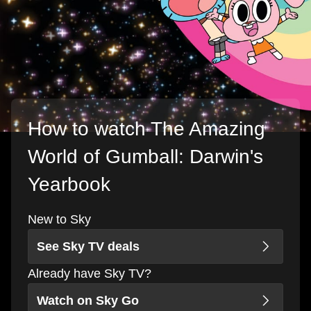
How to watch The Amazing
World of Gumball: Darwin's
Yearbook
New to Sky
See Sky TV deals
Already have Sky TV?
Watch on Sky Go