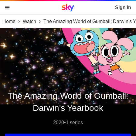
Sky home page
Sign in
Home
Watch
The Amazing World of Gumball: Darwin's 
skip to content
skip to footer
skip to the web assistant
The Amazing World of Gumball:
Darwin's Yearbook
2020
•
1 series