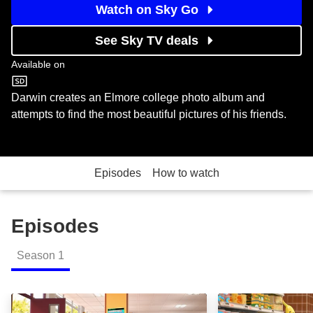
Watch on Sky Go
See Sky TV deals
Available on
Cartoon Network
Darwin creates an Elmore college photo album and
attempts to find the most beautiful pictures of his friends.
Episodes
How to watch
Episodes
Season
1
Banana Joe: Episode Image
Clayton: Episod