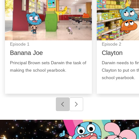
Episode
1
Episode
2
Banana Joe
Clayton
Principal Brown sets Darwin the task of
Darwin needs to fi
making the school yearbook.
Clayton to put on t
school yearbook.
Click to go to previous slide
Click to go to next slide