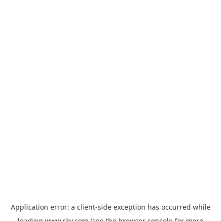
Application error: a
client
-side exception has occurred while
loading
www.sky.com
(see the
browser console
for more