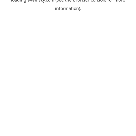
information).