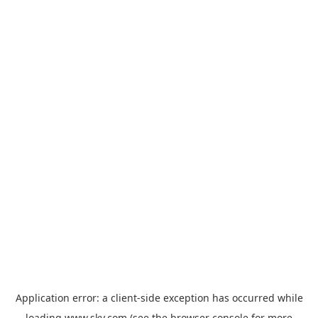
Application error: a
client
-side exception has occurred while
loading
www.sky.com
(see the
browser console
for more