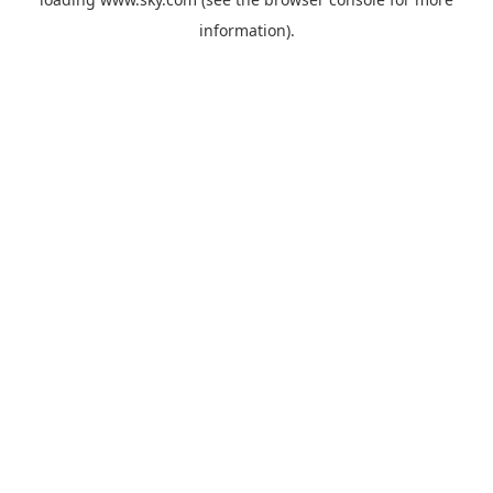
information).