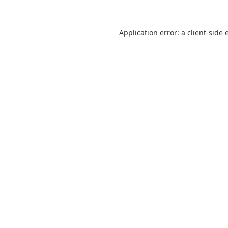
Application error: a
client
-side 