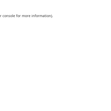
r console
for more information).