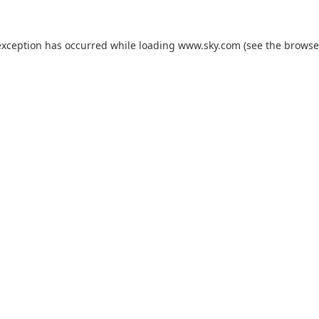
exception has occurred while loading
www.sky.com
(see the
browse