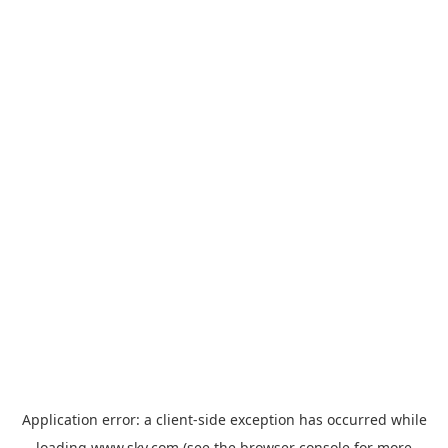
Application error: a
client
-side exception has occurred while
loading
www.sky.com
(see the
browser console
for more