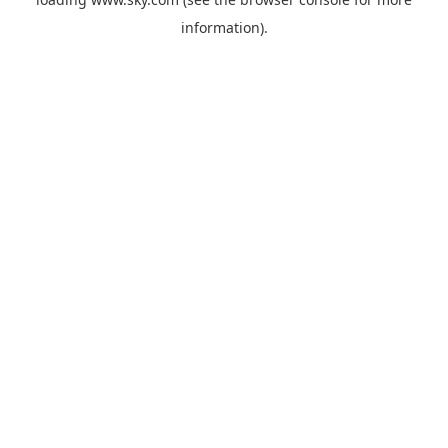
information).