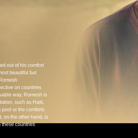
 out of his comfort
most beautiful but
f Romesh
ective on countries
eivable way, Romesh is
ation, such as Haiti,
 pool or the comforts
 on the other hand, is
n these countries