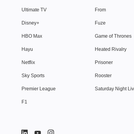
Ultimate TV
From
Disney+
Fuze
HBO Max
Game of Thrones
Hayu
Heated Rivalry
Netflix
Prisoner
Sky Sports
Rooster
Premier League
Saturday Night Li
F1