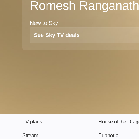
Romesh Ranganat
New to Sky
See Sky TV deals
TV
Watch
TV plans
House of the Dra
Stream
Euphoria