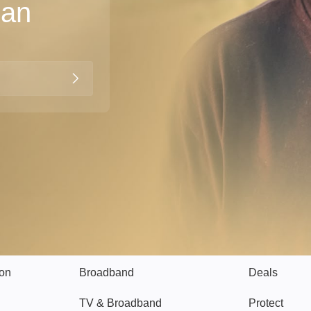
han
Broadband
Popular
gon
Broadband
Deals
TV & Broadband
Protect