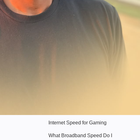
Hello Sky
Internet Speed for Gaming
What Broadband Speed Do I