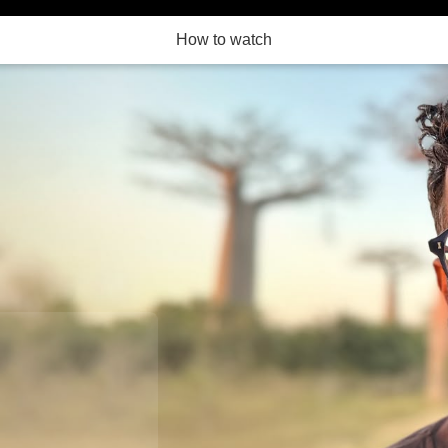
How to watch