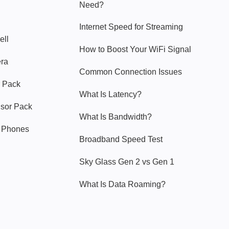
Need?
Internet Speed for Streaming
ell
How to Boost Your WiFi Signal
era
Common Connection Issues
 Pack
What Is Latency?
nsor Pack
What Is Bandwidth?
y Phones
Broadband Speed Test
Sky Glass Gen 2 vs Gen 1
What Is Data Roaming?