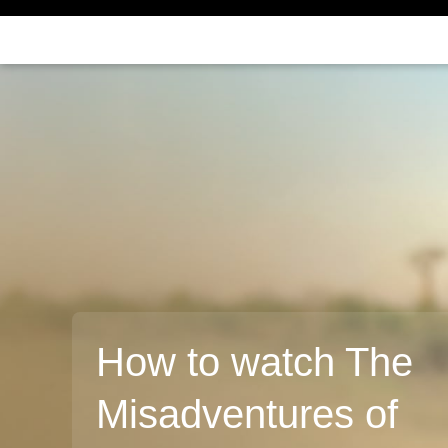
How to watch The
Misadventures of