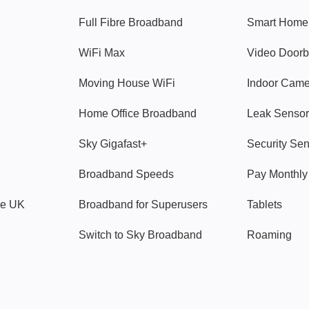
Full Fibre Broadband
Smart Home
WiFi Max
Video Doorb
Moving House WiFi
Indoor Cam
Home Office Broadband
Leak Sensor
Sky Gigafast+
Security Se
Broadband Speeds
Pay Monthl
ve UK
Broadband for Superusers
Tablets
Switch to Sky Broadband
Roaming