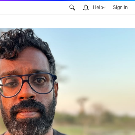
Help
Sign in