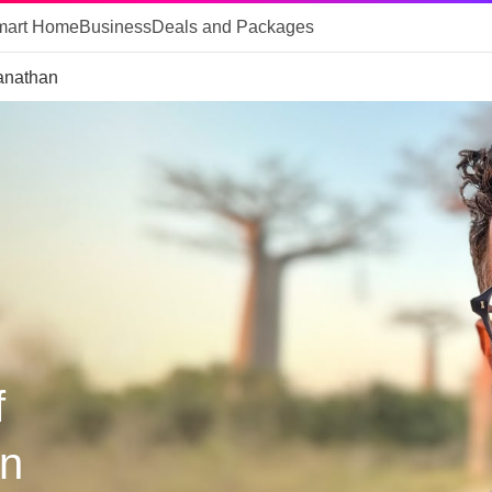
mart Home
Business
Deals and Packages
anathan
f
n