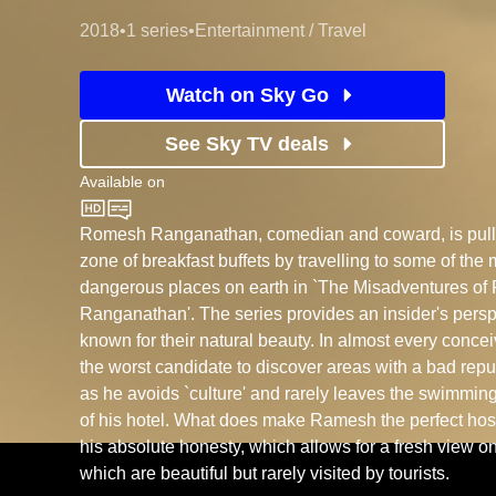
2018
•
1 series
•
Entertainment / Travel
Watch on Sky Go
See Sky TV deals
Available on
BBC Two
Romesh Ranganathan, comedian and coward, is pulled
zone of breakfast buffets by travelling to some of the 
dangerous places on earth in `The Misadventures o
Ranganathan'. The series provides an insider's persp
known for their natural beauty. In almost every conc
the worst candidate to discover areas with a bad reput
as he avoids `culture' and rarely leaves the swimming
of his hotel. What does make Ramesh the perfect host,
his absolute honesty, which allows for a fresh view o
which are beautiful but rarely visited by tourists.