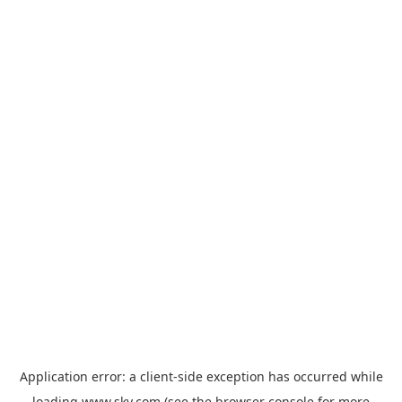
Application error: a
client
-side exception has occurred while
loading
www.sky.com
(see the
browser console
for more