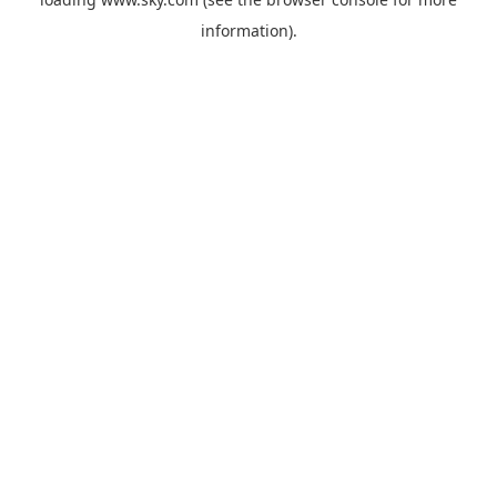
information).