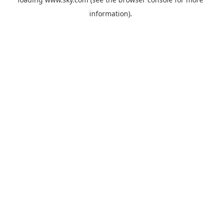
information).