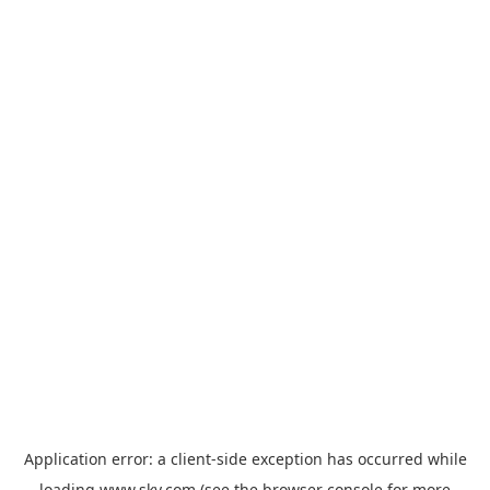
Application error: a
client
-side exception has occurred while
loading
www.sky.com
(see the
browser console
for more