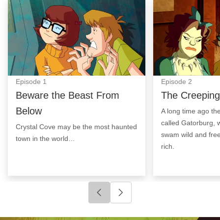
Beware the Beast From Below: Episode Image
The Creeping Cr
Episode
1
Episode
2
Beware the Beast From
The Creeping
Below
A long time ago th
called Gatorburg, w
Crystal Cove may be the most haunted
swam wild and free
town in the world…
rich.
Click to go to previous slide
Click to go to next slide