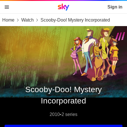
Sky home page
Sign in
Home
Watch
Scooby-Doo! Mystery Incorporated
skip to content
skip to footer
skip to the web assistant
Scooby-Doo! Mystery
Incorporated
2010
•
2 series