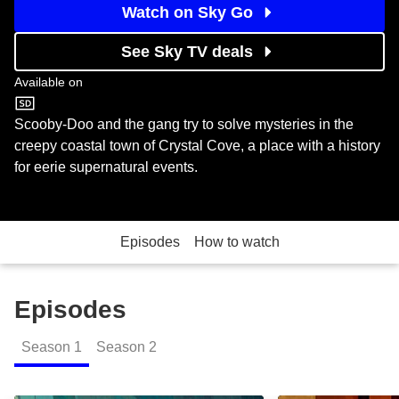
Watch on Sky Go
See Sky TV deals
Available on
Boomerang
Scooby-Doo and the gang try to solve mysteries in the
creepy coastal town of Crystal Cove, a place with a history
for eerie supernatural events.
Episodes
How to watch
Episodes
Season
1
Season
2