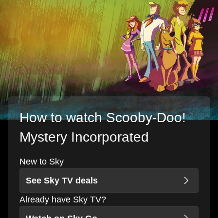
How to watch Scooby-Doo!
Mystery Incorporated
New to Sky
See Sky TV deals
Already have Sky TV?