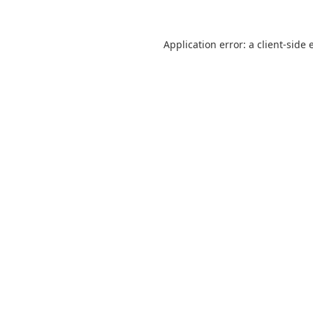
Application error: a
client
-side 