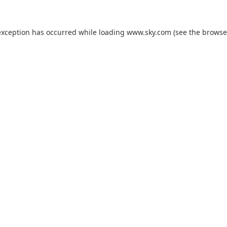
exception has occurred while loading
www.sky.com
(see the
browse