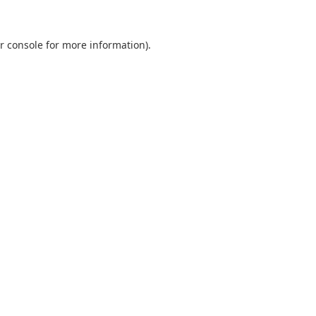
r console
for more information).