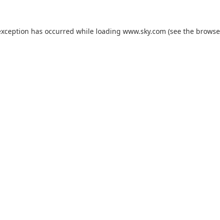
exception has occurred while loading
www.sky.com
(see the
browse