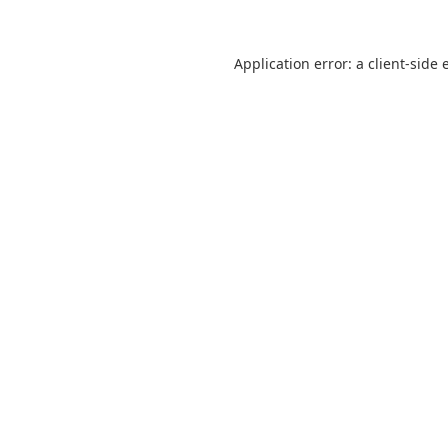
Application error: a
client
-side 