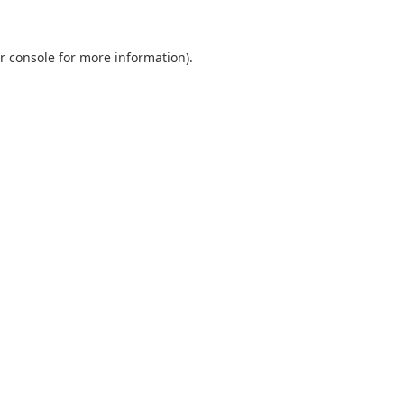
r console
for more information).