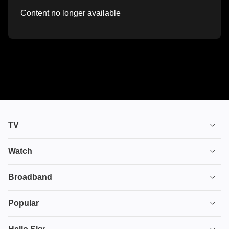
Content no longer available
TV
TV plans
Watch
Stream
House of the Dragon
Broadband
Ultimate TV
Euphoria
Broadband
Popular
Disney+
From
TV & Broadband
Deals