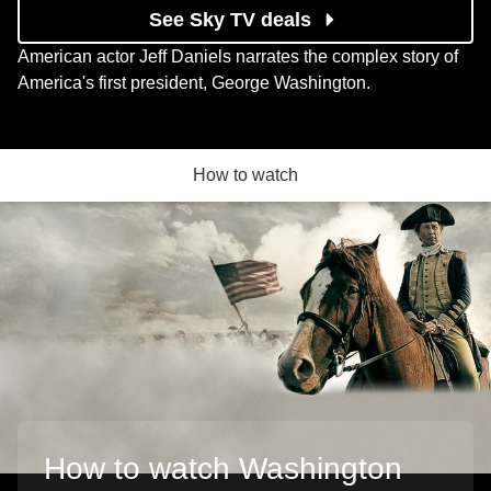
See Sky TV deals
American actor Jeff Daniels narrates the complex story of
America's first president, George Washington.
How to watch
How to watch Washington