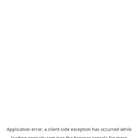
Application error: a
client
-side exception has occurred while
loading
www.sky.com
(see the
browser console
for more