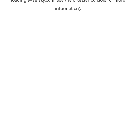
information).