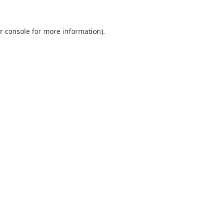
r console
for more information).