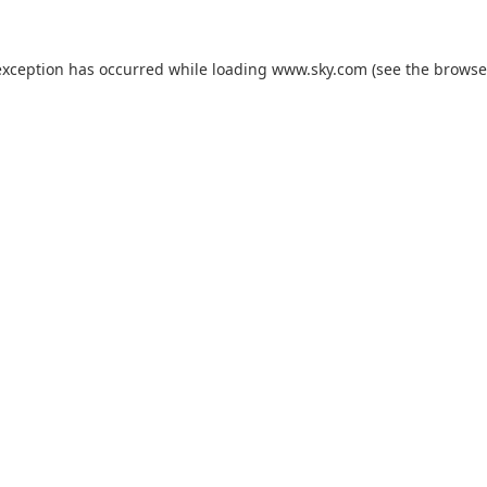
exception has occurred while loading
www.sky.com
(see the
browse