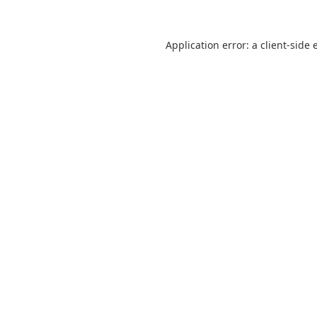
Application error: a
client
-side 