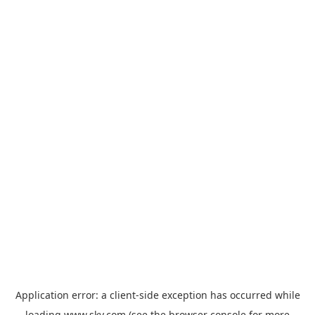
Application error: a
client
-side exception has occurred while
loading
www.sky.com
(see the
browser console
for more