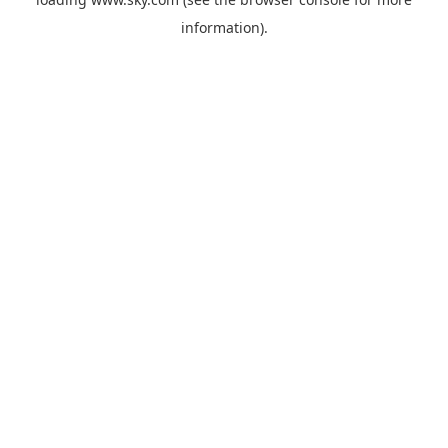
information).