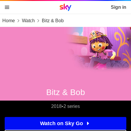
Sky home page
Sign in
Home
Watch
Bitz & Bob
skip to content
skip to footer
skip to the web assistant
Bitz & Bob
2018
•
2 series
Watch on Sky Go