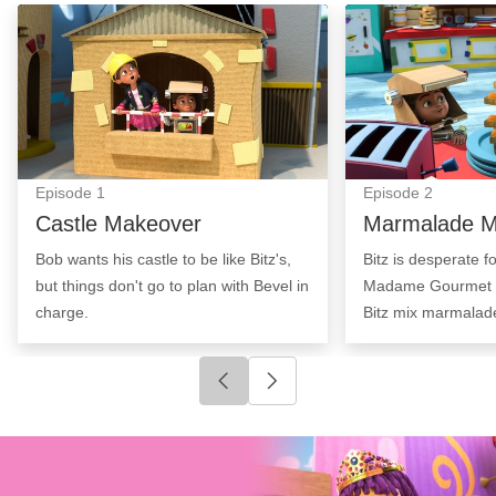
Castle Makeover: Episode Image
Marmalade Mayh
Episode
1
Episode
2
Castle Makeover
Marmalade 
Bob wants his castle to be like Bitz's,
Bitz is desperate f
but things don't go to plan with Bevel in
Madame Gourmet t
charge.
Bitz mix marmalad
Click to go to previous slide
Click to go to next slide