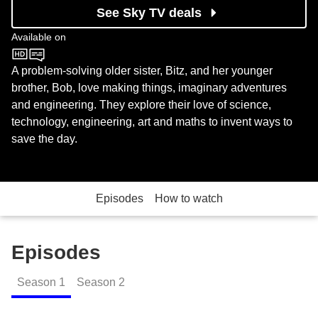
See Sky TV deals
Available on
CBeebies
A problem-solving older sister, Bitz, and her younger
brother, Bob, love making things, imaginary adventures
and engineering. They explore their love of science,
technology, engineering, art and maths to invent ways to
save the day.
Episodes
How to watch
Episodes
Season
1
Season
2