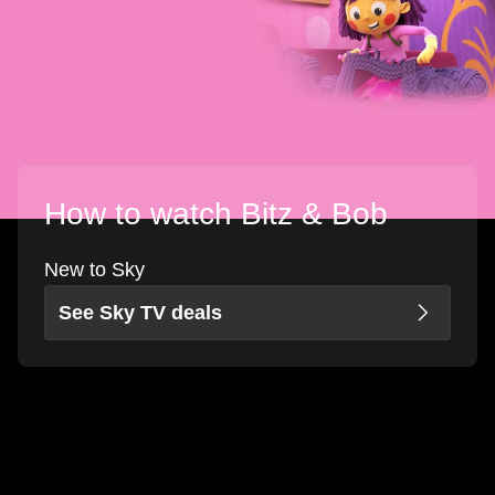
How to watch Bitz & Bob
New to Sky
See Sky TV deals