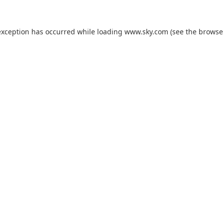
exception has occurred while loading
www.sky.com
(see the
browse