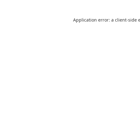
Application error: a
client
-side 