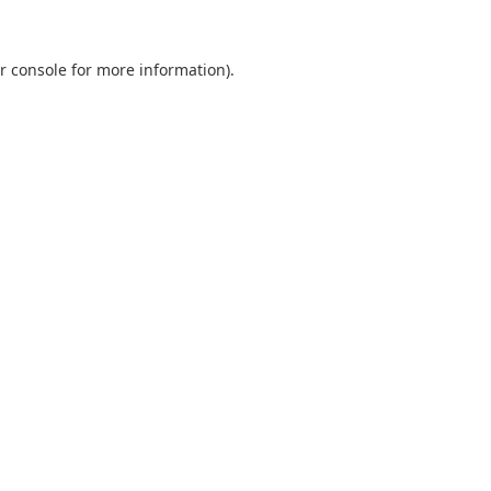
r console
for more information).