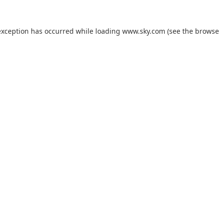
exception has occurred while loading
www.sky.com
(see the
browse