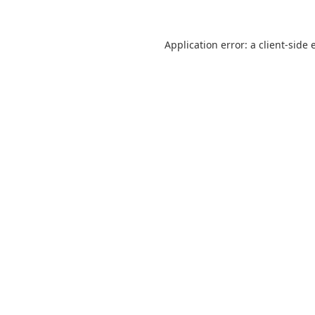
Application error: a
client
-side 