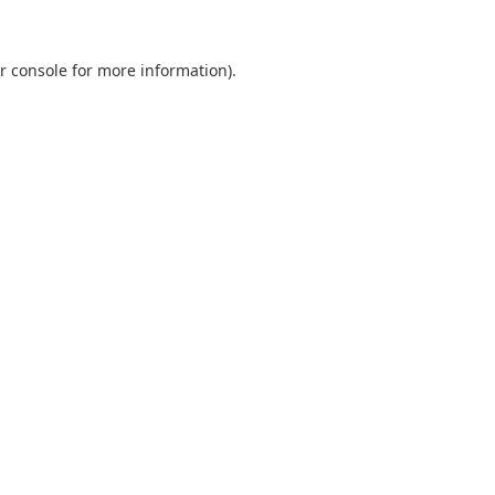
r console
for more information).