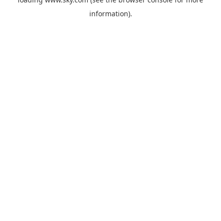
information).