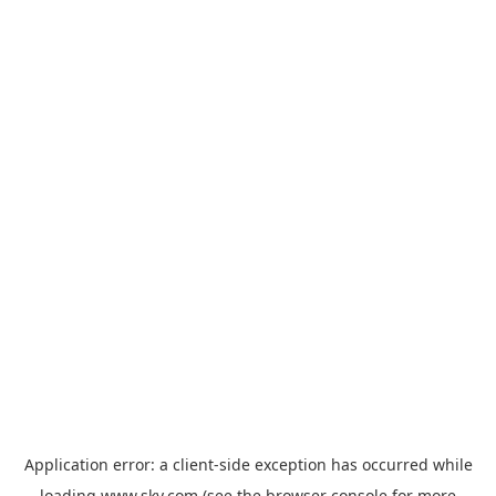
Application error: a
client
-side exception has occurred while
loading
www.sky.com
(see the
browser console
for more