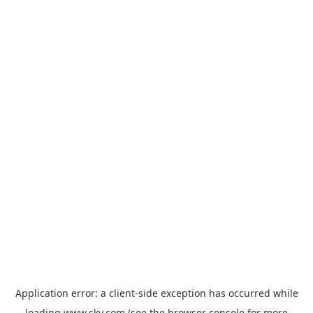
Application error: a
client
-side exception has occurred while
loading
www.sky.com
(see the
browser console
for more