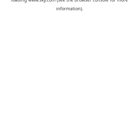
information).