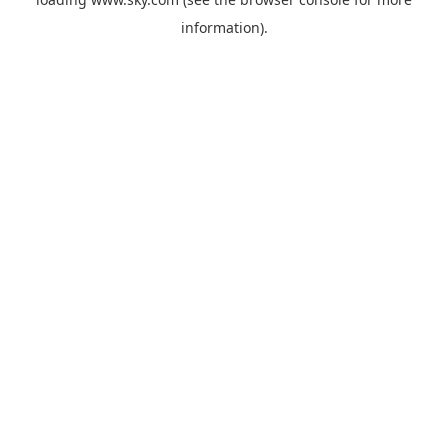
information).