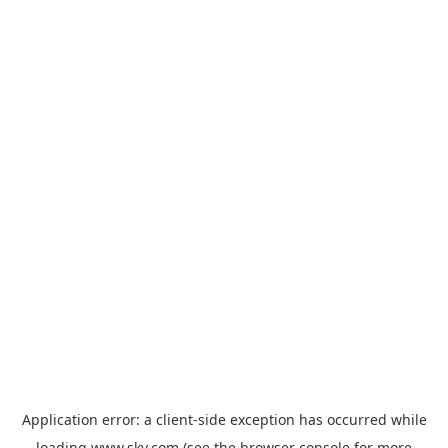
Application error: a
client
-side exception has occurred while
loading
www.sky.com
(see the
browser console
for more