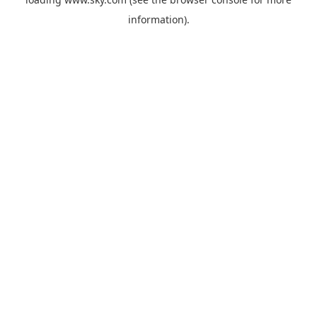
information).