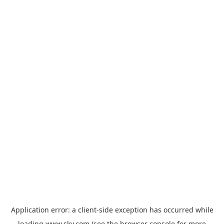
Application error: a
client
-side exception has occurred while
loading
www.sky.com
(see the
browser console
for more