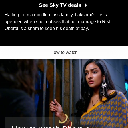
See Sky TV deals
Hailing from a middle-class family, Lakshmi's life is
upended when she realises that her marriage to Rishi
Oberoi is a sham to keep his death at bay.
How to watch