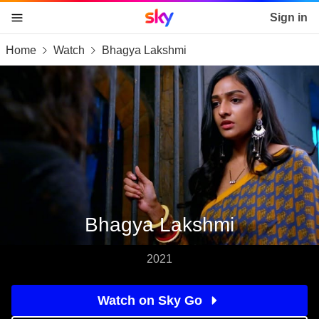
Sky home page
Sign in
Home
Watch
Bhagya Lakshmi
skip to content
skip to footer
skip to the web assistant
Bhagya Lakshmi
2021
Watch on Sky Go