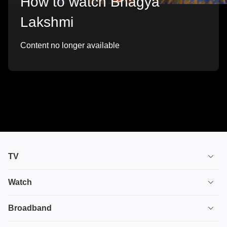
How to watch Bhagya
Lakshmi
Content no longer available
TV
TV plans
Watch
Stream
House of the Dragon
Broadband
Ultimate TV
Euphoria