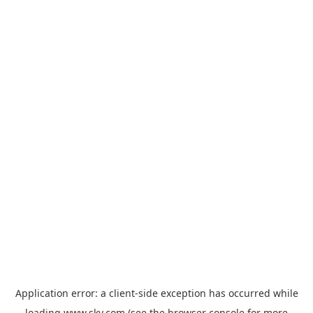
Application error: a
client
-side exception has occurred while
loading
www.sky.com
(see the
browser console
for more