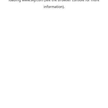
information).