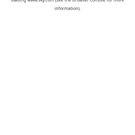
information).