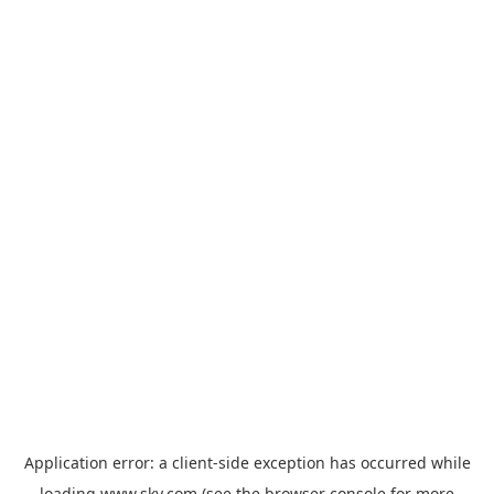
Application error: a
client
-side exception has occurred while
loading
www.sky.com
(see the
browser console
for more