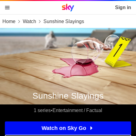
Sky home page
Sign in
Home
Watch
Sunshine Slayings
skip to content
skip to footer
skip to the web assistant
Sunshine Slayings
1 series
•
Entertainment / Factual
Watch on Sky Go