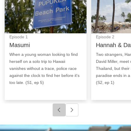
Episode
1
Episode
2
Masumi
Hannah & Da
When a young woman looking to find
Two strangers, Ha
herself on a solo trip to Hawaii
David Miller, meet
vanishes without a trace, police race
Thailand, but thei
against the clock to find her before it's
paradise ends in a 
too late. (S1, ep 5)
(S2, ep 1)
Click to go to previous slide
Click to go to next slide