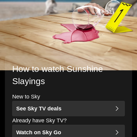
How to watch Sunshine
Slayings
New to Sky
See Sky TV deals
Already have Sky TV?
Watch on Sky Go