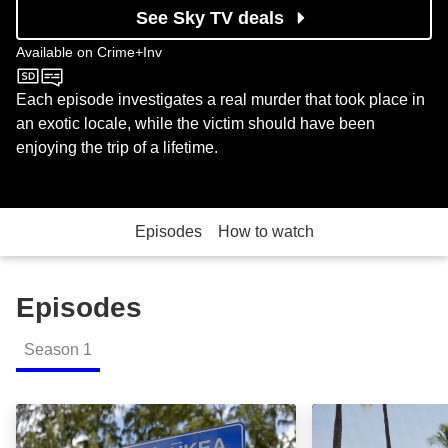
See Sky TV deals
Available on
Crime+Inv
Crime+Inv
Each episode investigates a real murder that took place in
an exotic locale, while the victim should have been
enjoying the trip of a lifetime.
Episodes
How to watch
Episodes
Season
1
Masumi: Episode Image
Hannah & David: