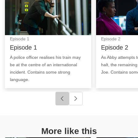
Episode
1
Episode
2
Episode 1
Episode 2
A police officer realises his train may
As Abby attempts to
be at the centre of an international
halt, the remainin
incident. Contains some strong
Joe. Contains som
language.
Click to go to previous slide
Click to go to next slide
More like this