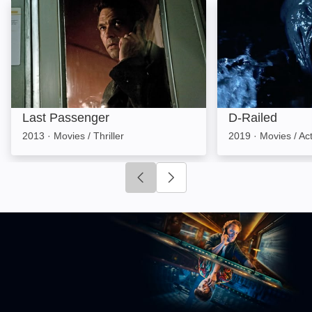
Last Passenger: Image
D-Railed: Image
Last Passenger
D-Railed
2013
·
Movies / Thriller
2019
·
Movies / Ac
Click to go to previous slide
Click to go to next slide