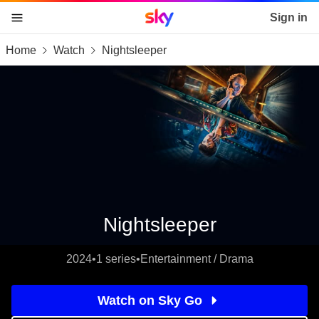
Sky home page
Sign in
Home
Watch
Nightsleeper
skip to content
skip to footer
skip to the web assistant
Nightsleeper
2024
•
1 series
•
Entertainment / Drama
Watch on Sky Go