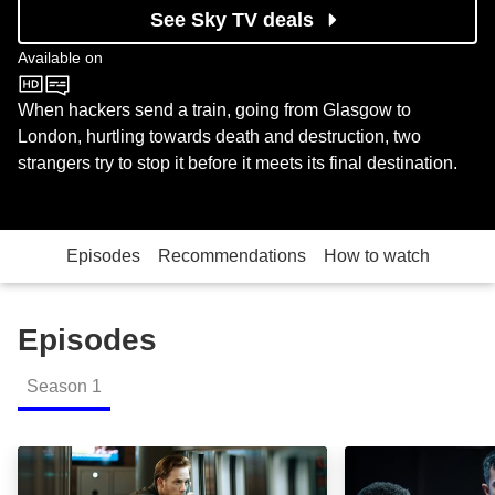
See Sky TV deals
Available on
BBC One
When hackers send a train, going from Glasgow to
London, hurtling towards death and destruction, two
strangers try to stop it before it meets its final destination.
Episodes
Recommendations
How to watch
Episodes
Season
1
Episode 1: Episode Image
Episode 2: Epis