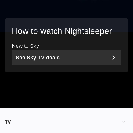
How to watch Nightsleeper
New to Sky
See Sky TV deals
TV