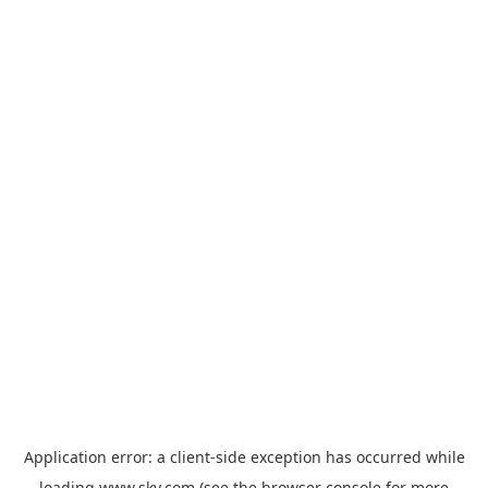
Application error: a
client
-side exception has occurred while
loading
www.sky.com
(see the
browser console
for more