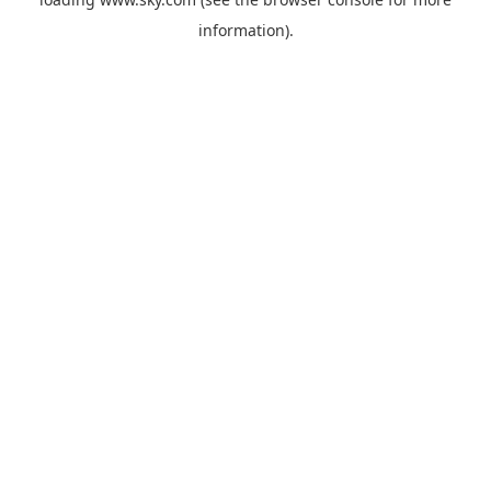
information).