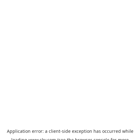
Application error: a
client
-side exception has occurred while
loading
www.sky.com
(see the
browser console
for more