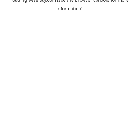
information).