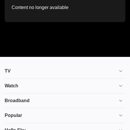
Content no longer available
TV
TV plans
Watch
Stream
House of the Dragon
Broadband
Ultimate TV
Euphoria
Broadband
Popular
Disney+
From
TV & Broadband
Deals