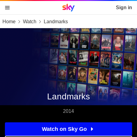
Sky home page
Sign in
Home
Watch
Landmarks
skip to content
skip to footer
skip to the web assistant
Landmarks
2014
Watch on Sky Go