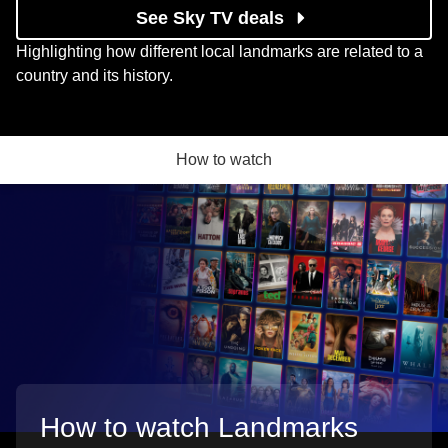
See Sky TV deals
Highlighting how different local landmarks are related to a
country and its history.
How to watch
How to watch Landmarks