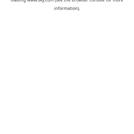
information).