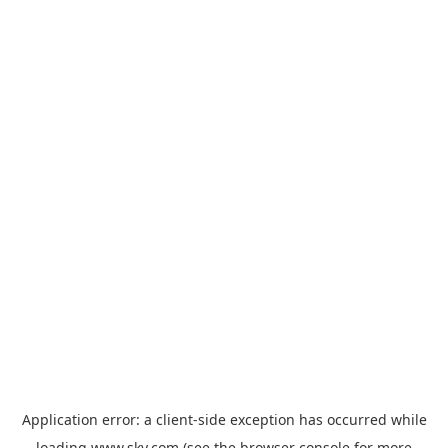
Application error: a
client
-side exception has occurred while
loading
www.sky.com
(see the
browser console
for more