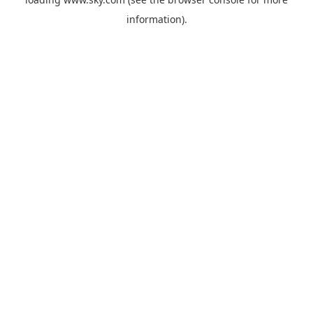
information).