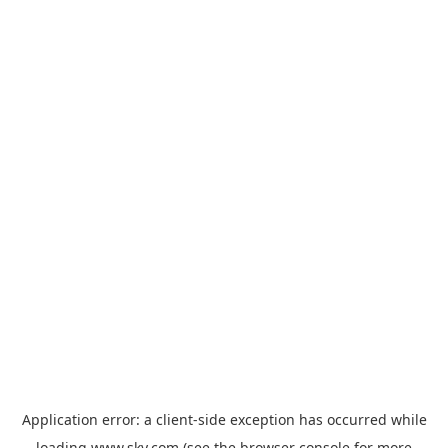
Application error: a
client
-side exception has occurred while
loading
www.sky.com
(see the
browser console
for more