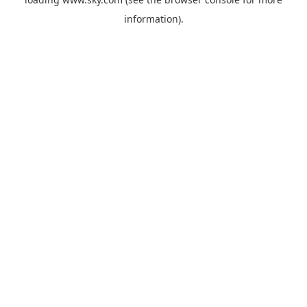
information).