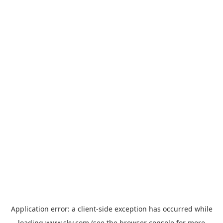
Application error: a
client
-side exception has occurred while
loading
www.sky.com
(see the
browser console
for more