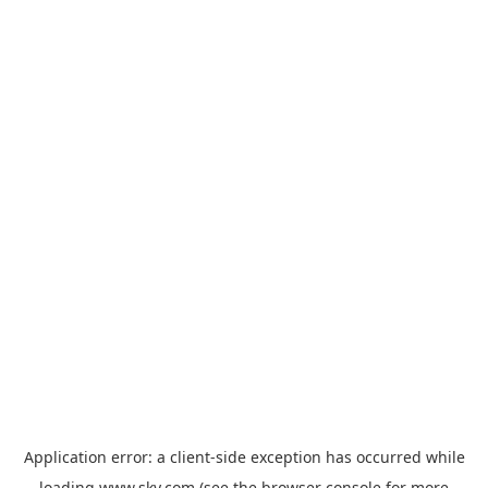
Application error: a
client
-side exception has occurred while
loading
www.sky.com
(see the
browser console
for more