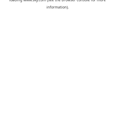
information).