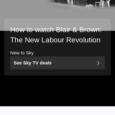
How to watch Blair & Brown:
The New Labour Revolution
New to Sky
See Sky TV deals