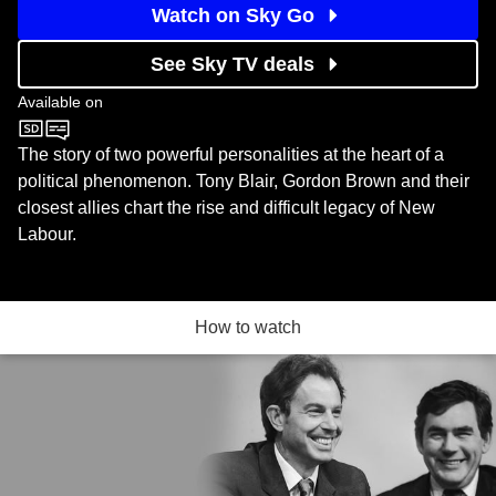
Watch on Sky Go
See Sky TV deals
Available on
BBC Two
The story of two powerful personalities at the heart of a
political phenomenon. Tony Blair, Gordon Brown and their
closest allies chart the rise and difficult legacy of New
Labour.
How to watch