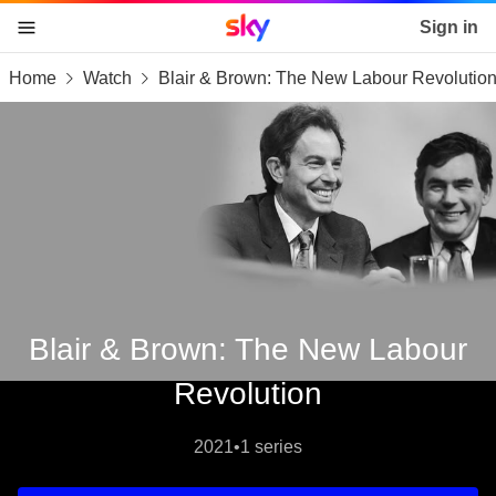
Sky home page
Sign in
Home
Watch
Blair & Brown: The New Labour Revolutio
skip to content
skip to footer
skip to the web assistant
Blair & Brown: The New Labour
Revolution
2021
•
1 series