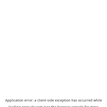
Application error: a
client
-side exception has occurred while
loading
www.sky.com
(see the
browser console
for more