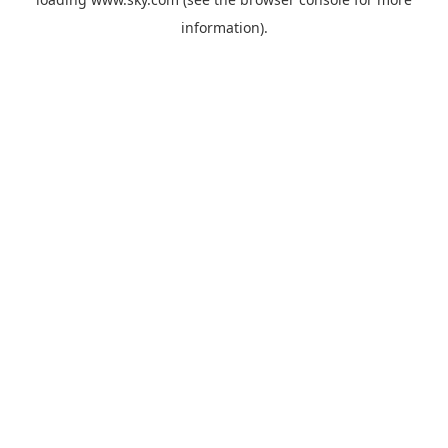
information).