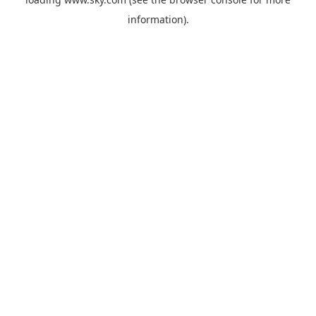
information).