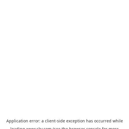
Application error: a
client
-side exception has occurred while
loading
www.sky.com
(see the
browser console
for more