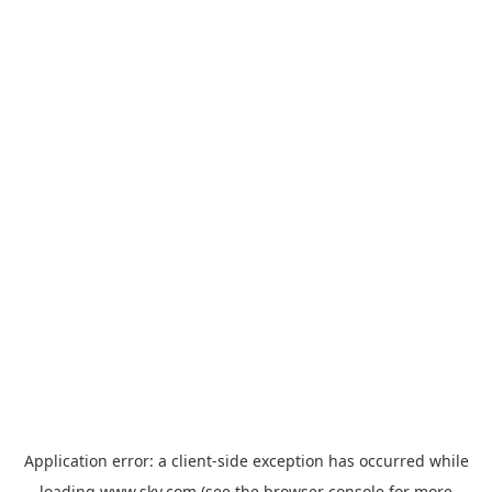
Application error: a
client
-side exception has occurred while
loading
www.sky.com
(see the
browser console
for more