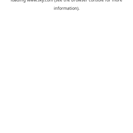
information).