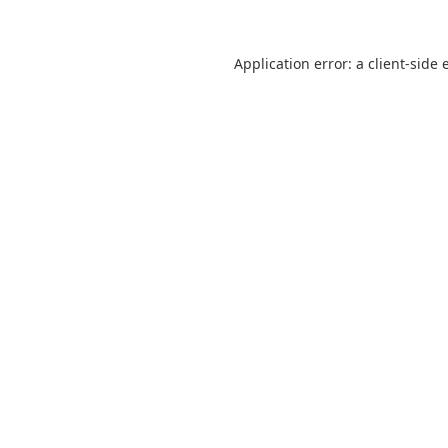
Application error: a
client
-side 