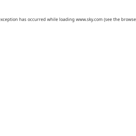
exception has occurred while loading
www.sky.com
(see the
browse