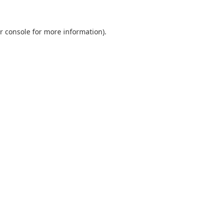
r console
for more information).